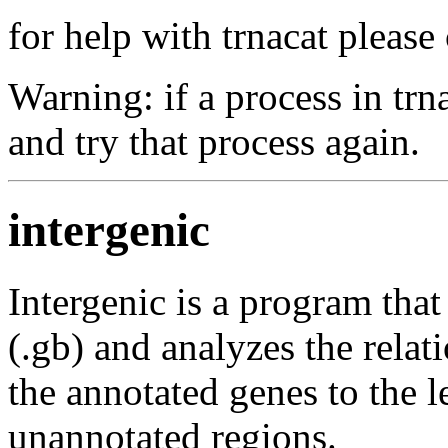
for help with trnacat pleas
Warning: if a process in trn
and try that process again.
intergenic
Intergenic is a program tha
(.gb) and analyzes the relat
the annotated genes to the l
unannotated regions.