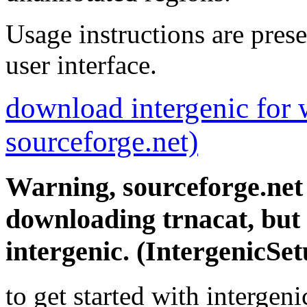
Usage instructions are prese
user interface.
download intergenic for
sourceforge.net)
Warning, sourceforge.net w
downloading trnacat, but
intergenic. (IntergenicSe
to get started with intergen