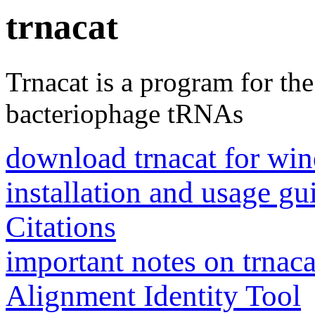
trnacat
Trnacat is a program for th
bacteriophage tRNAs
download trnacat for win
installation and usage gu
Citations
important notes on trnaca
Alignment Identity Tool