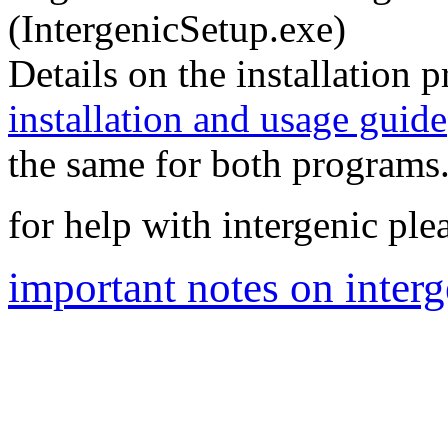
(IntergenicSetup.exe)
Details on the installation 
installation and usage guide
the same for both programs.
for help with intergenic pl
important notes on interg